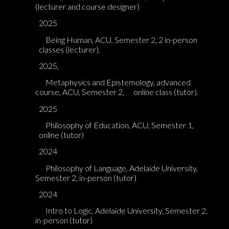
(lecturer and course designer)
2025
Being Human, ACU, Semester 2, 2 in-person
classes (lecturer).
2025,
Metaphysics and Epistemology, advanced
course, ACU, Semester 2,
online class (tutor).
2025
Philosophy of Education, ACU, Semester 1,
online (tutor)
2024
Philosophy of Language, Adelaide University,
Semester 2, in-person (tutor)
2024
Intro to Logic, Adelaide University, Semester 2,
in-person (tutor)