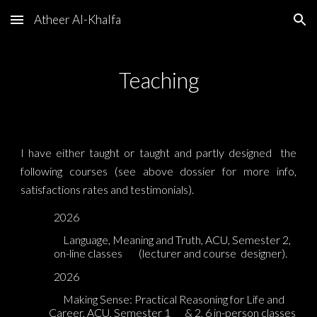
Atheer Al-Khalfa
Skip to main content
Skip to navigation
Teaching
I have either taught or taught and partly designed the
following courses (see above dossier for more info,
satisfactions rates and testimonials).
2026
Language, Meaning and Truth, ACU, Semester 2,
on-line classes
(lecturer and course
designer).
2026
Making Sense: Practical Reasoning for Life and
Career, ACU, S
emester 1
& 2, 6
in-person classes