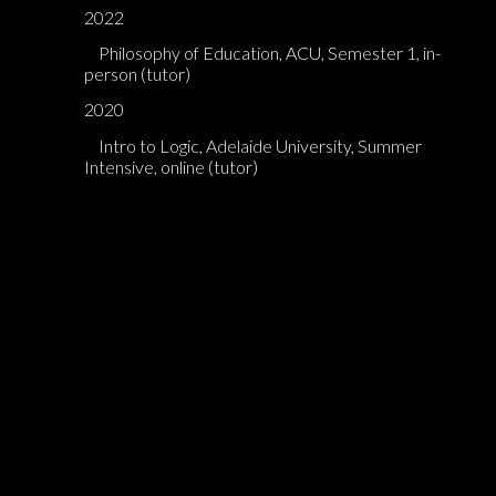
2022
Philosophy of Education, ACU, Semester 1, in-
person (tutor)
2020
Intro to Logic, Adelaide University, Summer
Intensive, online (tutor)